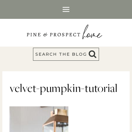
Skip
to
content
SEARCH THE BLOG
velvet-pumpkin-tutorial