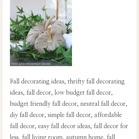
Fall decorating ideas, thrifty fall decorating
ideas, fall decor, low budget fall decor,
budget friendly fall decor, neutral fall decor,
diy fall decor, simple fall decor, affordable
fall decor, easy fall decor ideas, fall decor for
less, fall living room, autumn home, fall