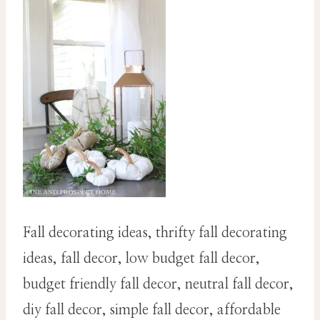
Fall decorating ideas, thrifty fall decorating
ideas, fall decor, low budget fall decor,
budget friendly fall decor, neutral fall decor,
diy fall decor, simple fall decor, affordable