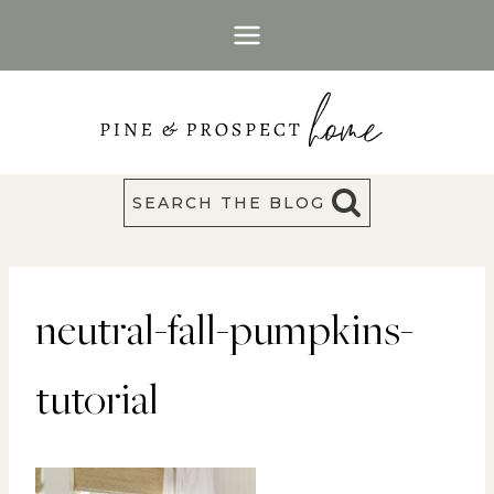
Skip
to
content
SEARCH THE BLOG
neutral-fall-pumpkins-
tutorial