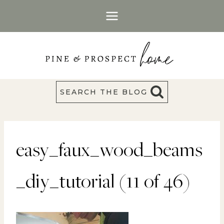
Skip
to
content
SEARCH THE BLOG
easy_faux_wood_beams
_diy_tutorial (11 of 46)