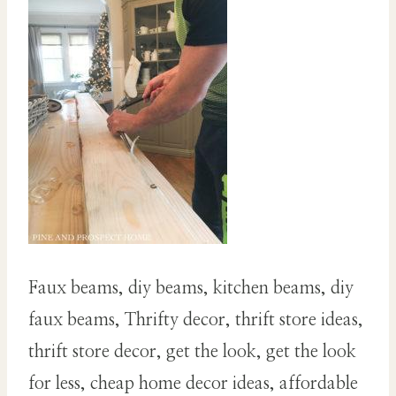
Faux beams, diy beams, kitchen beams, diy
faux beams, Thrifty decor, thrift store ideas,
thrift store decor, get the look, get the look
for less, cheap home decor ideas, affordable