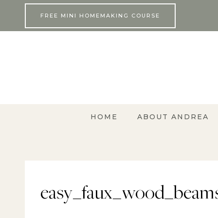
Skip
FREE MINI HOMEMAKING COURSE
to
content
HOME
ABOUT ANDREA
easy_faux_wood_beams_d