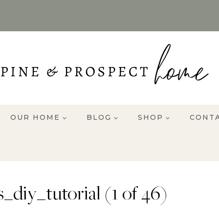
OUR HOME
BLOG
SHOP
CONT
iy_tutorial (1 of 46)