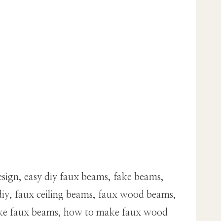
sign, easy diy faux beams, fake beams,
iy, faux ceiling beams, faux wood beams,
make faux beams, how to make faux wood