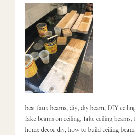
best faux beams, diy, diy beam, DIY ceili
fake beams on ceiling, fake ceiling beam
home decor diy, how to build ceiling bea