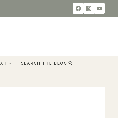
ACT
SEARCH THE BLOG