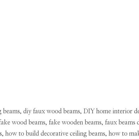
ng beams, diy faux wood beams, DIY home interior de
s, fake wood beams, fake wooden beams, faux beams d
ms, how to build decorative ceiling beams, how to 