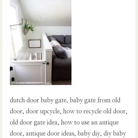
dutch door baby gate, baby gate from old
door, door upcycle, how to recycle old door,
old door gate idea, how to use an antique
door, antique door ideas, baby diy, diy baby