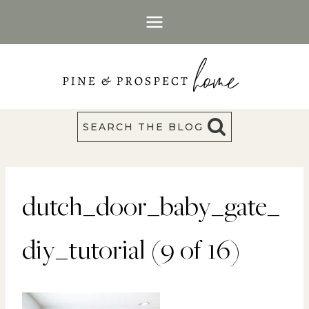
Skip
to
content
SEARCH THE BLOG
dutch_door_baby_gate_
diy_tutorial (9 of 16)