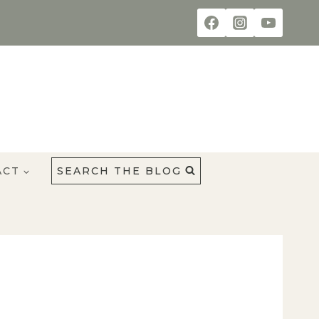
ACT
SEARCH THE BLOG