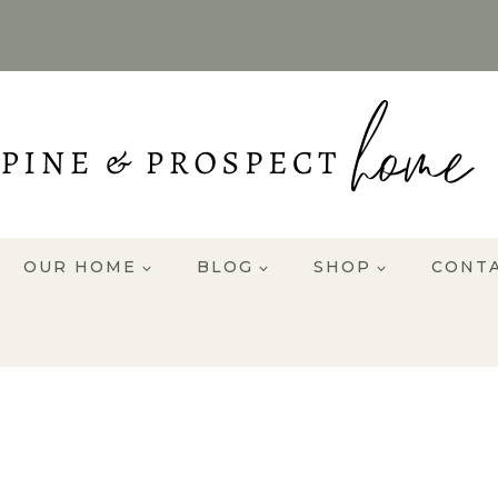
OUR HOME
BLOG
SHOP
CONT