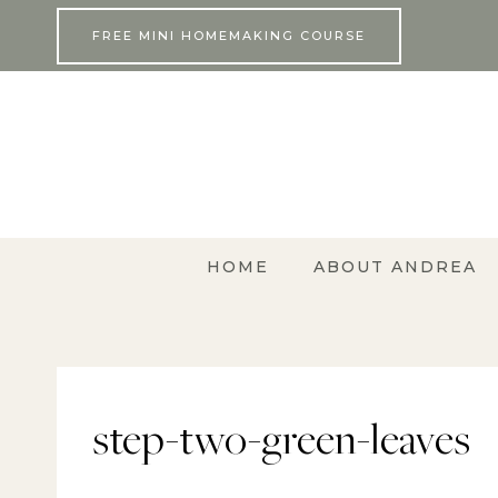
Skip
FREE MINI HOMEMAKING COURSE
to
content
HOME
ABOUT ANDREA
step-two-green-leaves