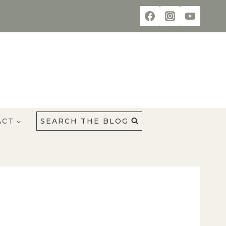
ACT
SEARCH THE BLOG