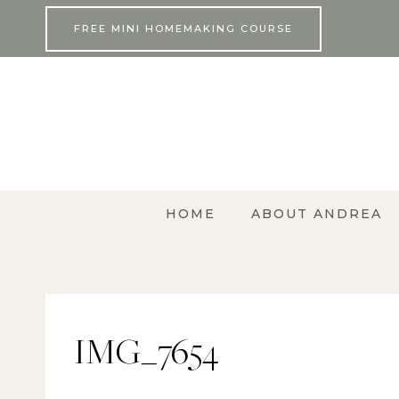
Skip
FREE MINI HOMEMAKING COURSE
to
content
HOME
ABOUT ANDREA
IMG_7654