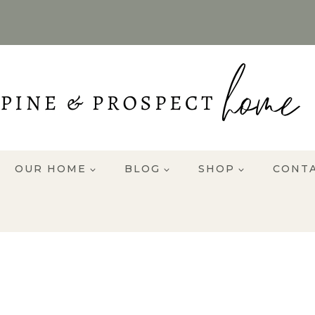
OUR HOME
BLOG
SHOP
CONT