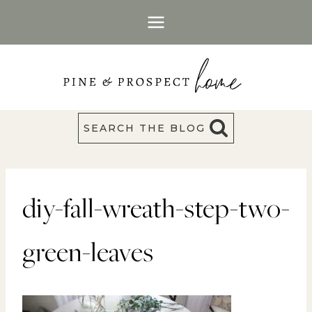
Skip
to
content
SEARCH THE BLOG
diy-fall-wreath-step-two-
green-leaves