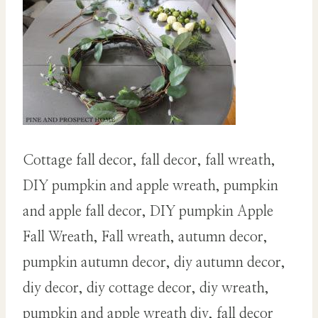
Cottage fall decor, fall decor, fall wreath,
DIY pumpkin and apple wreath, pumpkin
and apple fall decor, DIY pumpkin Apple
Fall Wreath, Fall wreath, autumn decor,
pumpkin autumn decor, diy autumn decor,
diy decor, diy cottage decor, diy wreath,
pumpkin and apple wreath diy, fall decor