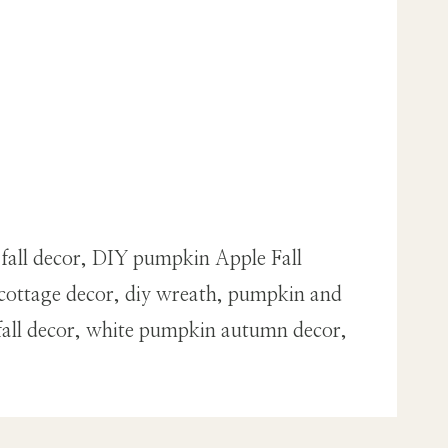
 fall decor, DIY pumpkin Apple Fall
cottage decor, diy wreath, pumpkin and
fall decor, white pumpkin autumn decor,