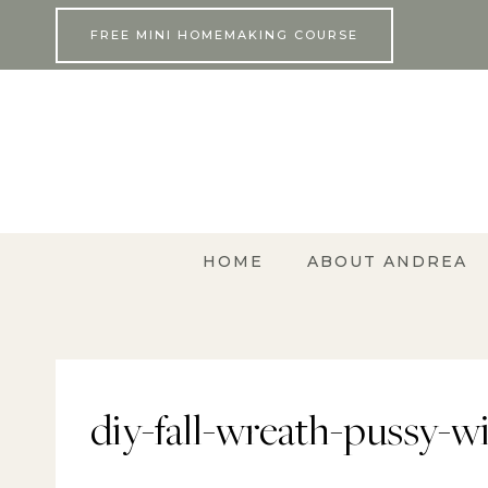
Skip
FREE MINI HOMEMAKING COURSE
to
content
HOME
ABOUT ANDREA
diy-fall-wreath-pussy-w