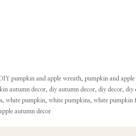
th, DIY pumpkin and apple wreath, pumpkin and apple
in autumn decor, diy autumn decor, diy decor, diy 
ins, white pumpkin, white pumpkins, white pumpkin 
 apple autumn decor