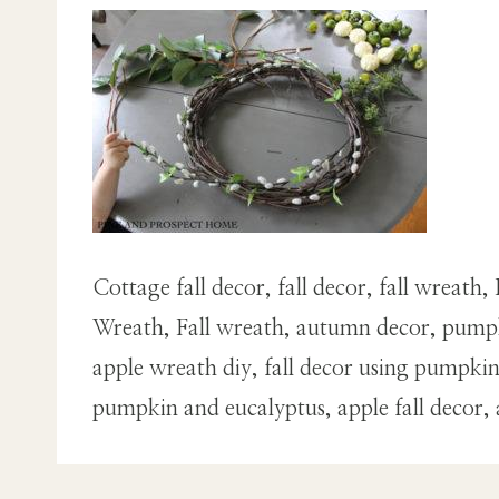
Cottage fall decor, fall decor, fall wrea
Wreath, Fall wreath, autumn decor, pumpk
apple wreath diy, fall decor using pumpk
pumpkin and eucalyptus, apple fall decor,