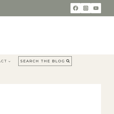
ACT
SEARCH THE BLOG