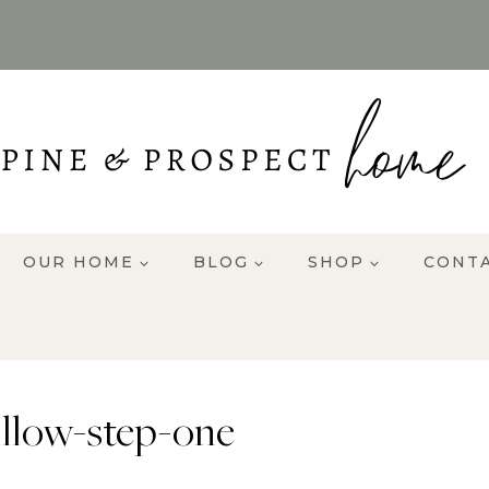
OUR HOME
BLOG
SHOP
CONT
illow-step-one