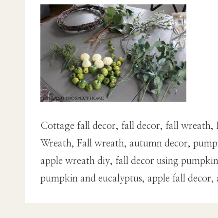
Cottage fall decor, fall decor, fall wrea
Wreath, Fall wreath, autumn decor, pumpk
apple wreath diy, fall decor using pumpk
pumpkin and eucalyptus, apple fall decor,