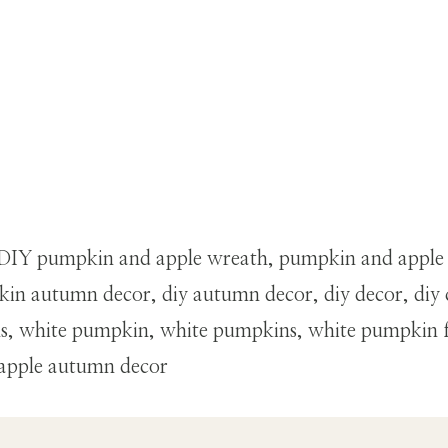
th, DIY pumpkin and apple wreath, pumpkin and apple
in autumn decor, diy autumn decor, diy decor, diy 
ins, white pumpkin, white pumpkins, white pumpkin 
 apple autumn decor