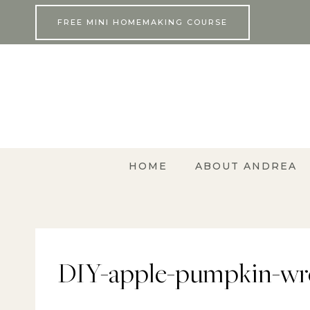
Skip
FREE MINI HOMEMAKING COURSE
to
content
HOME
ABOUT ANDREA
DIY-apple-pumpkin-wre