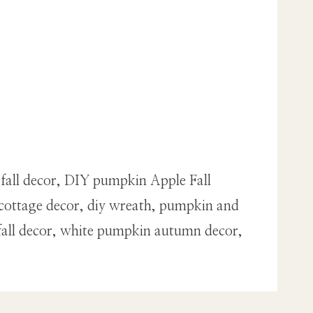
 fall decor, DIY pumpkin Apple Fall
cottage decor, diy wreath, pumpkin and
fall decor, white pumpkin autumn decor,