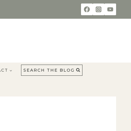
ACT
SEARCH THE BLOG