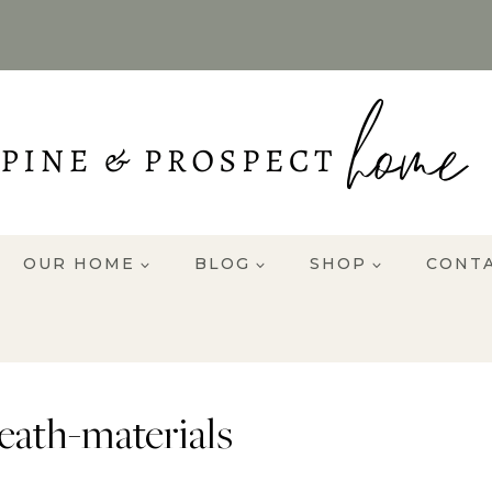
OUR HOME
BLOG
SHOP
CONT
ath-materials