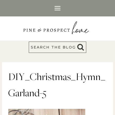
Skip
to
content
SEARCH THE BLOG
DIY_Christmas_Hymn_
Garland-5