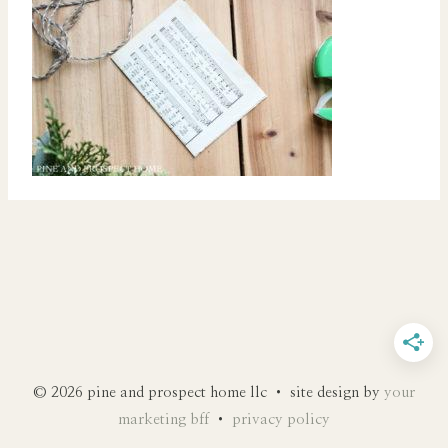
© 2026 pine and prospect home llc • site design by
your
marketing bff
•
privacy policy