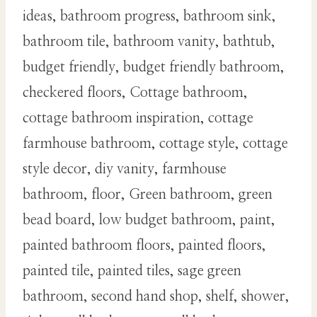
ideas, bathroom progress, bathroom sink,
bathroom tile, bathroom vanity, bathtub,
budget friendly, budget friendly bathroom,
checkered floors, Cottage bathroom,
cottage bathroom inspiration, cottage
farmhouse bathroom, cottage style, cottage
style decor, diy vanity, farmhouse
bathroom, floor, Green bathroom, green
bead board, low budget bathroom, paint,
painted bathroom floors, painted floors,
painted tile, painted tiles, sage green
bathroom, second hand shop, shelf, shower,