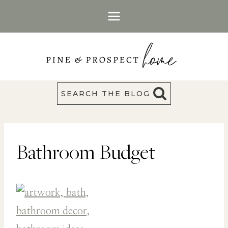
Skip
to
content
SEARCH THE BLOG
Bathroom Budget