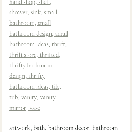
artwork, bath, bathroom decor, bathroom