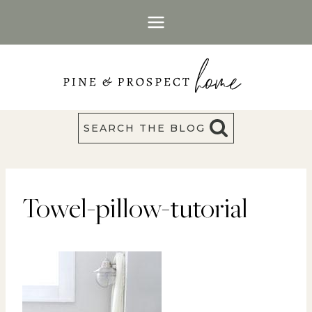
Skip
to
content
SEARCH THE BLOG
Towel-pillow-tutorial