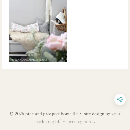
© 2026 pine and prospect home llc • site design by
your
marketing bff
•
privacy policy