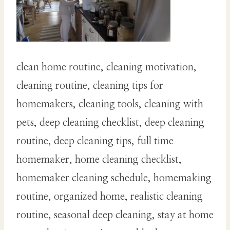
clean home routine, cleaning motivation,
cleaning routine, cleaning tips for
homemakers, cleaning tools, cleaning with
pets, deep cleaning checklist, deep cleaning
routine, deep cleaning tips, full time
homemaker, home cleaning checklist,
homemaker cleaning schedule, homemaking
routine, organized home, realistic cleaning
routine, seasonal deep cleaning, stay at home