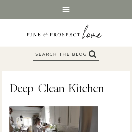
Skip
to
content
SEARCH THE BLOG
Deep-Clean-Kitchen