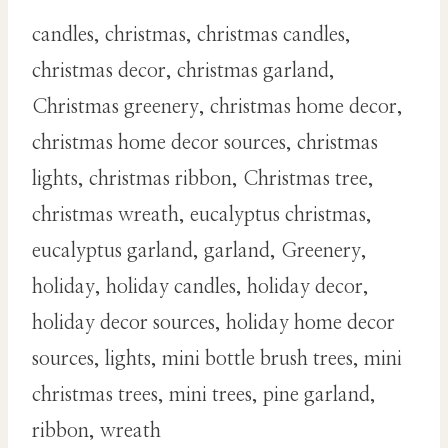
candles, christmas, christmas candles,
christmas decor, christmas garland,
Christmas greenery, christmas home decor,
christmas home decor sources, christmas
lights, christmas ribbon, Christmas tree,
christmas wreath, eucalyptus christmas,
eucalyptus garland, garland, Greenery,
holiday, holiday candles, holiday decor,
holiday decor sources, holiday home decor
sources, lights, mini bottle brush trees, mini
christmas trees, mini trees, pine garland,
ribbon, wreath