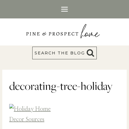
Skip
to
content
SEARCH THE BLOG
decorating-tree-holiday