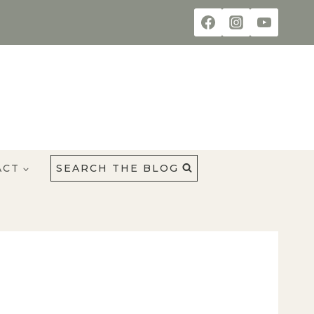
ACT
SEARCH THE BLOG