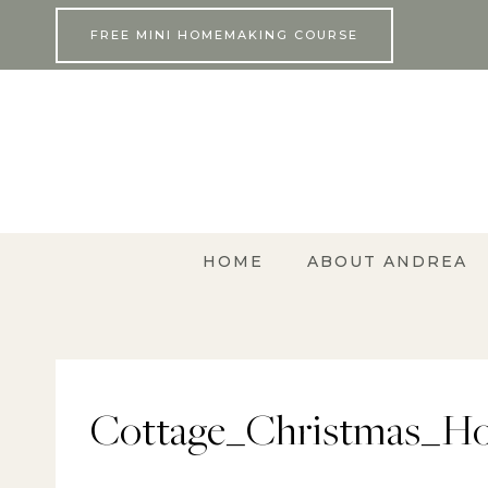
Skip
FREE MINI HOMEMAKING COURSE
to
content
HOME
ABOUT ANDREA
Cottage_Christmas_Ho