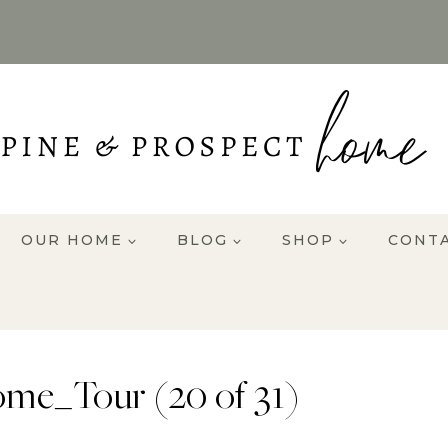
OUR HOME
BLOG
SHOP
CONT
me_Tour (20 of 31)