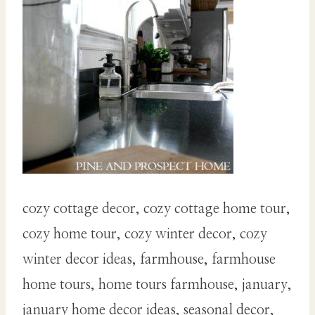
cozy cottage decor, cozy cottage home tour,
cozy home tour, cozy winter decor, cozy
winter decor ideas, farmhouse, farmhouse
home tours, home tours farmhouse, january,
january home decor ideas, seasonal decor,