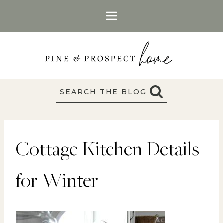
Skip
to
content
SEARCH THE BLOG
Cottage Kitchen Details
for Winter