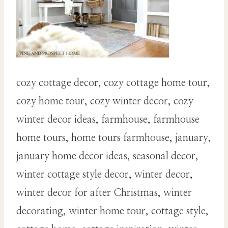
cozy cottage decor, cozy cottage home tour,
cozy home tour, cozy winter decor, cozy
winter decor ideas, farmhouse, farmhouse
home tours, home tours farmhouse, january,
january home decor ideas, seasonal decor,
winter cottage style decor, winter decor,
winter decor for after Christmas, winter
decorating, winter home tour, cottage style,