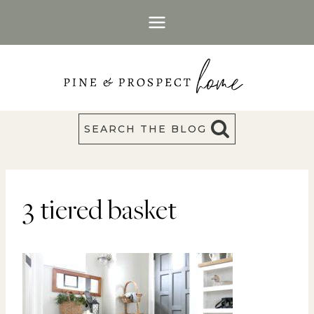
Skip
to
content
SEARCH THE BLOG
3 tiered basket