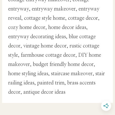
entryway, entryway makeover, entryway
reveal, cottage style home, cottage decor,
cozy home decor, home decor ideas,
entryway decorating ideas, blue cottage
decor, vintage home decor, rustic cottage
style, farmhouse cottage decor, DIY home
makeover, budget friendly home decor,
home styling ideas, staircase makeover, stair
railing ideas, painted trim, brass accents
decor, antique decor ideas