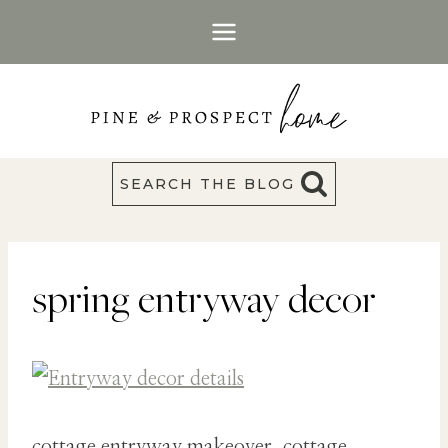
Skip
to
content
SEARCH THE BLOG
spring entryway decor
cottage entryway makeover, cottage