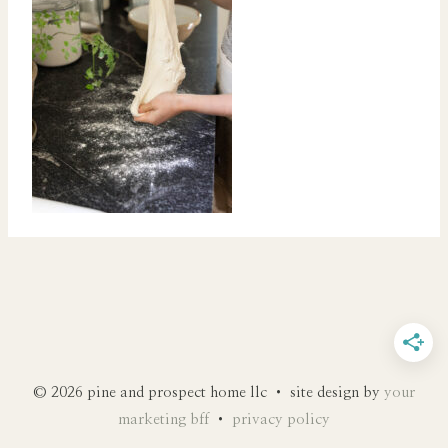
© 2026 pine and prospect home llc • site design by
your
marketing bff
•
privacy policy