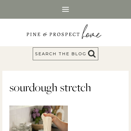
Skip
to
content
SEARCH THE BLOG
sourdough stretch