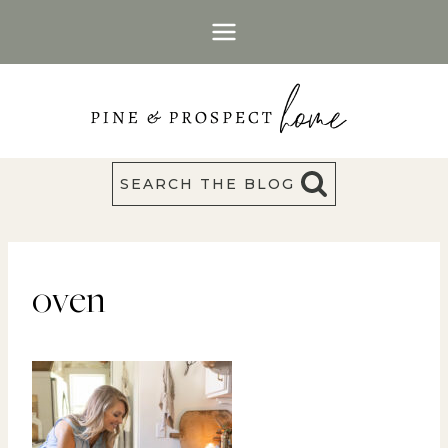
Skip
to
content
SEARCH THE BLOG
oven