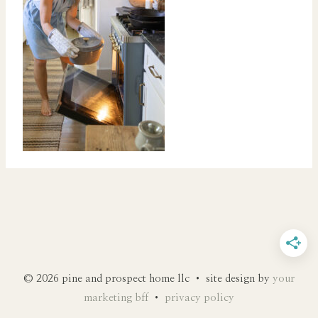
© 2026 pine and prospect home llc • site design by
your
marketing bff
•
privacy policy