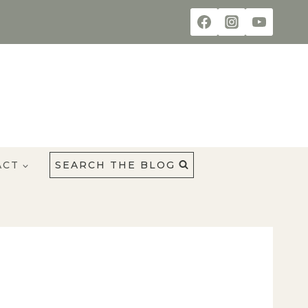
ACT
SEARCH THE BLOG