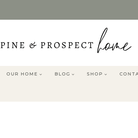
OUR HOME
BLOG
SHOP
CONT