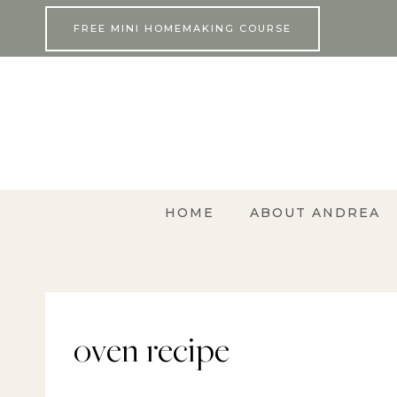
Skip
FREE MINI HOMEMAKING COURSE
to
content
HOME
ABOUT ANDREA
oven recipe