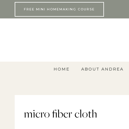
Skip
FREE MINI HOMEMAKING COURSE
to
content
HOME
ABOUT ANDREA
micro fiber cloth