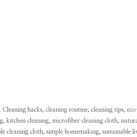
 Cleaning hacks, cleaning routine, cleaning tips, ec
 kitchen cleaning, microfiber cleaning cloth, natu
 cleaning cloth, simple homemaking, sustainable li