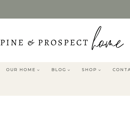
OUR HOME
BLOG
SHOP
CONT