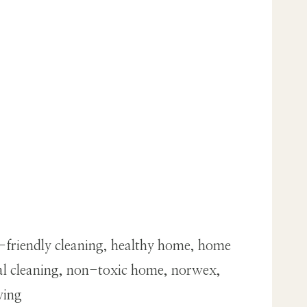
o-friendly cleaning, healthy home, home
ral cleaning, non-toxic home, norwex,
ving