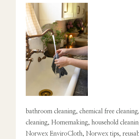
bathroom cleaning, chemical free cleaning,
cleaning, Homemaking, household cleaning,
Norwex EnviroCloth, Norwex tips, reusable