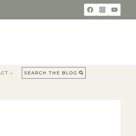
ACT
SEARCH THE BLOG