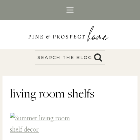
Skip
to
content
SEARCH THE BLOG
living room shelfs