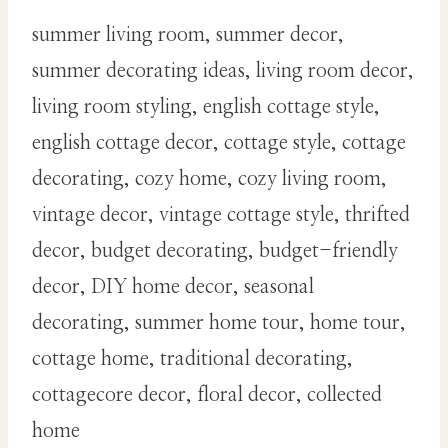
summer living room, summer decor,
summer decorating ideas, living room decor,
living room styling, english cottage style,
english cottage decor, cottage style, cottage
decorating, cozy home, cozy living room,
vintage decor, vintage cottage style, thrifted
decor, budget decorating, budget-friendly
decor, DIY home decor, seasonal
decorating, summer home tour, home tour,
cottage home, traditional decorating,
cottagecore decor, floral decor, collected
home