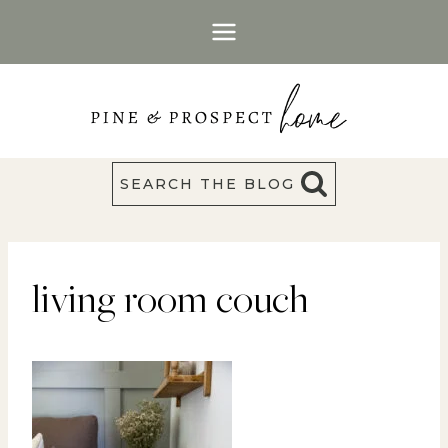
Skip
to
content
SEARCH THE BLOG
living room couch