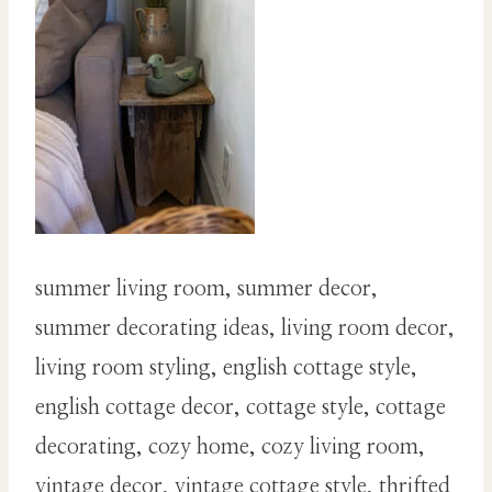
summer living room, summer decor,
summer decorating ideas, living room decor,
living room styling, english cottage style,
english cottage decor, cottage style, cottage
decorating, cozy home, cozy living room,
vintage decor, vintage cottage style, thrifted