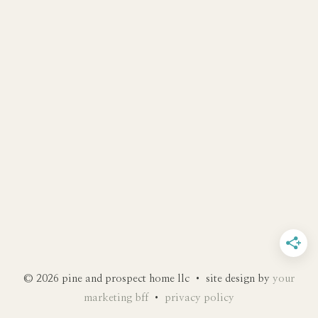
© 2026 pine and prospect home llc • site design by
your
marketing bff
•
privacy policy