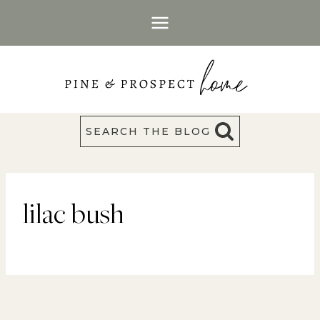
Skip
to
content
SEARCH THE BLOG
lilac bush