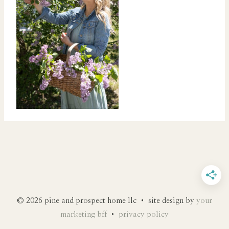
© 2026 pine and prospect home llc • site design by
your
marketing bff
•
privacy policy