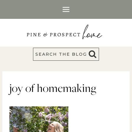
Skip
to
content
SEARCH THE BLOG
joy of homemaking