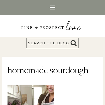
Skip
to
content
SEARCH THE BLOG
homemade sourdough