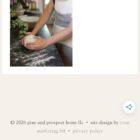
© 2026 pine and prospect home llc • site design by
your
marketing bff
•
privacy policy