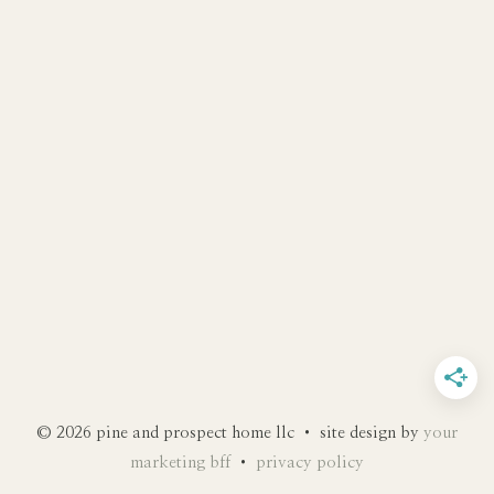
© 2026 pine and prospect home llc • site design by
your
marketing bff
•
privacy policy