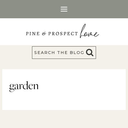
Skip
to
content
SEARCH THE BLOG
garden