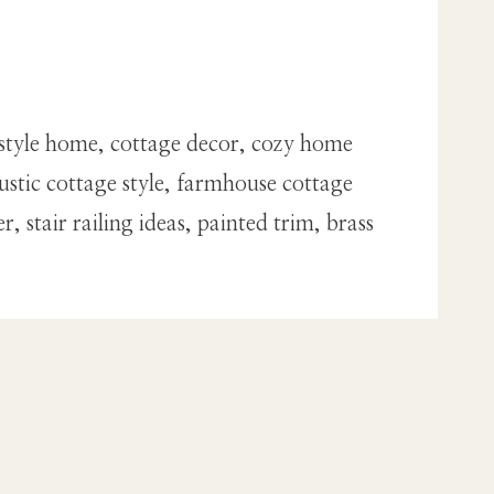
style home, cottage decor, cozy home
stic cottage style, farmhouse cottage
stair railing ideas, painted trim, brass