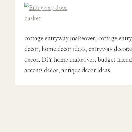
cottage entryway makeover, cottage entry
decor, home decor ideas, entryway decorati
decor, DIY home makeover, budget friendly 
accents decor, antique decor ideas