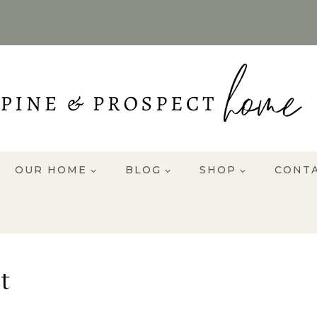
OUR HOME
BLOG
SHOP
CONT
t