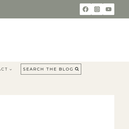
ACT
SEARCH THE BLOG