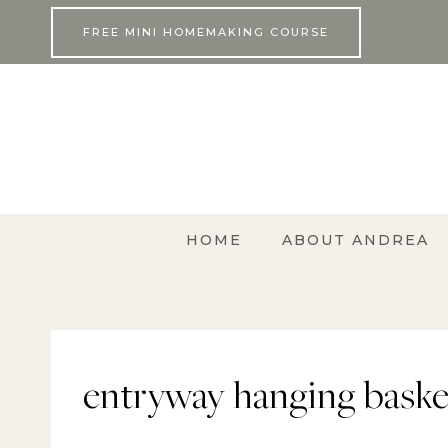
Skip
FREE MINI HOMEMAKING COURSE
to
content
HOME
ABOUT ANDREA
entryway hanging baske