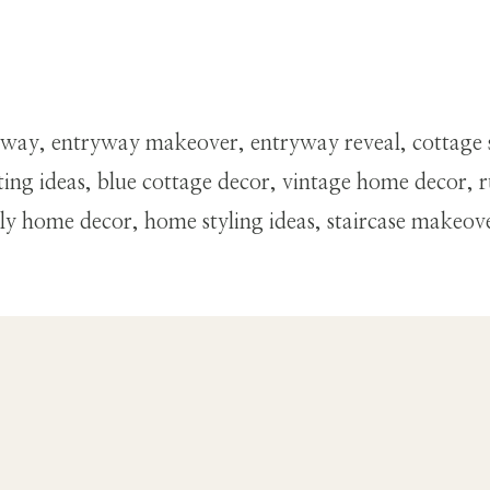
way, entryway makeover, entryway reveal, cottage 
ng ideas, blue cottage decor, vintage home decor, ru
home decor, home styling ideas, staircase makeover, 