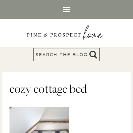
Skip
to
content
SEARCH THE BLOG
cozy cottage bed