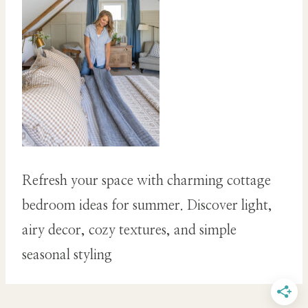
Refresh your space with charming cottage
bedroom ideas for summer. Discover light,
airy decor, cozy textures, and simple
seasonal styling