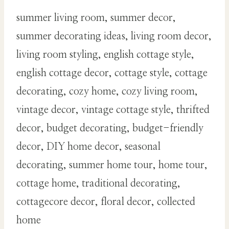
summer living room, summer decor,
summer decorating ideas, living room decor,
living room styling, english cottage style,
english cottage decor, cottage style, cottage
decorating, cozy home, cozy living room,
vintage decor, vintage cottage style, thrifted
decor, budget decorating, budget-friendly
decor, DIY home decor, seasonal
decorating, summer home tour, home tour,
cottage home, traditional decorating,
cottagecore decor, floral decor, collected
home