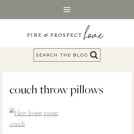
Skip
to
content
SEARCH THE BLOG
couch throw pillows