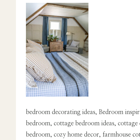
bedroom decorating ideas, Bedroom inspir
bedroom, cottage bedroom ideas, cottage d
bedroom, cozy home decor, farmhouse cotta