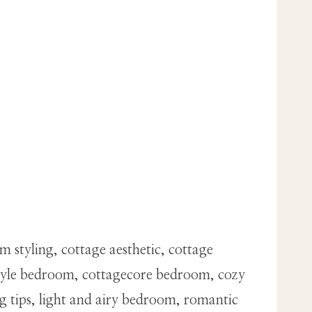
styling, cottage aesthetic, cottage
style bedroom, cottagecore bedroom, cozy
g tips, light and airy bedroom, romantic