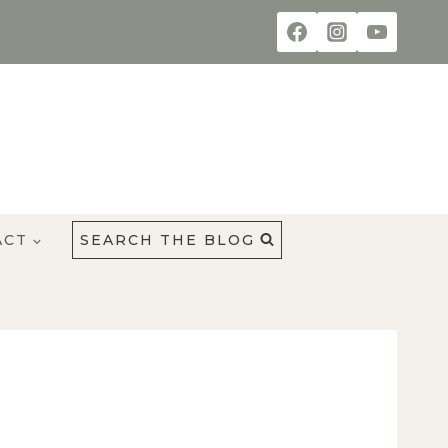
ACT
SEARCH THE BLOG