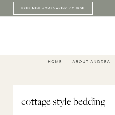
Skip
FREE MINI HOMEMAKING COURSE
to
content
HOME
ABOUT ANDREA
cottage style bedding