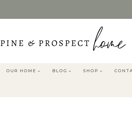
OUR HOME
BLOG
SHOP
CONT