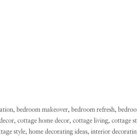
ation, bedroom makeover, bedroom refresh, bedroom 
ecor, cottage home decor, cottage living, cottage 
ge style, home decorating ideas, interior decoratin