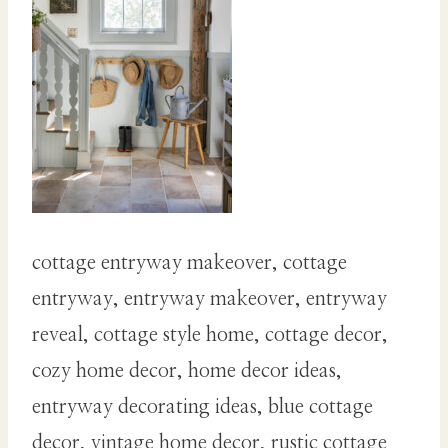
cottage entryway makeover, cottage
entryway, entryway makeover, entryway
reveal, cottage style home, cottage decor,
cozy home decor, home decor ideas,
entryway decorating ideas, blue cottage
decor, vintage home decor, rustic cottage