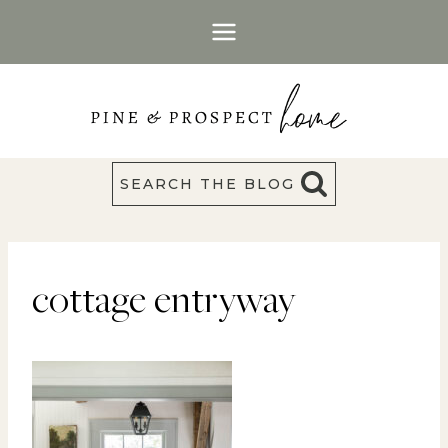
Skip
to
content
SEARCH THE BLOG
cottage entryway