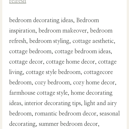
bedroom decorating ideas, Bedroom
inspiration, bedroom makeover, bedroom
refresh, bedroom styling, cottage aesthetic,
cottage bedroom, cottage bedroom ideas,
cottage decor, cottage home decor, cottage
living, cottage style bedroom, cottagecore
bedroom, cozy bedroom, cozy home decor,
farmhouse cottage style, home decorating
ideas, interior decorating tips, light and airy
bedroom, romantic bedroom decor, seasonal
decorating, summer bedroom decor,