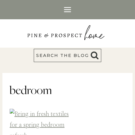
Skip
to
content
SEARCH THE BLOG
bedroom