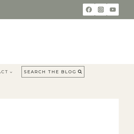
ACT
SEARCH THE BLOG