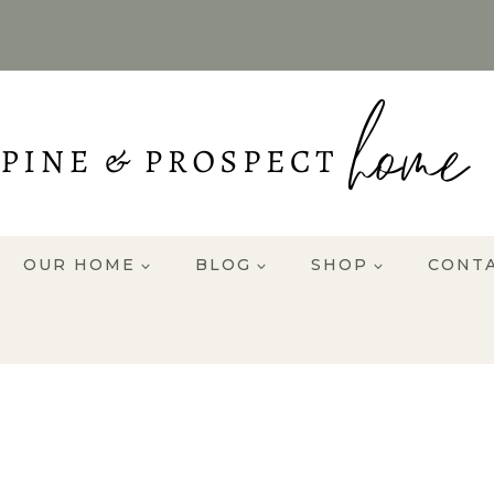
OUR HOME
BLOG
SHOP
CONT