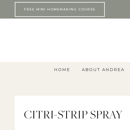
Skip
FREE MINI HOMEMAKING COURSE
to
content
HOME
ABOUT ANDREA
CITRI-STRIP SPRAY