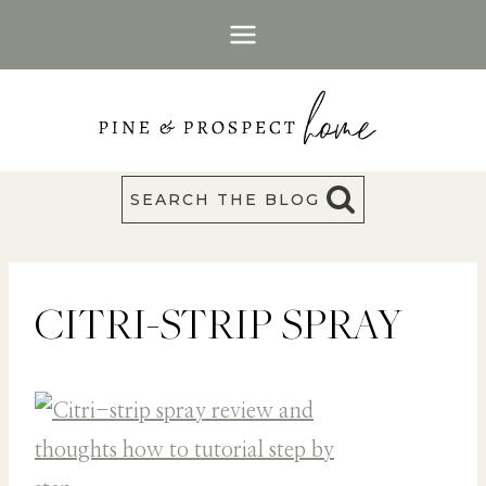
Skip
to
content
SEARCH THE BLOG
CITRI-STRIP SPRAY