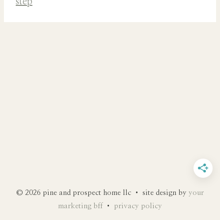
© 2026 pine and prospect home llc • site design by
your
marketing bff
•
privacy policy