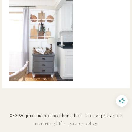
© 2026 pine and prospect home llc • site design by
your
marketing bff
•
privacy policy