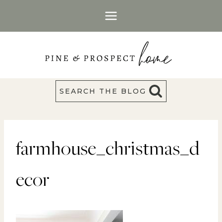
Skip
to
content
SEARCH THE BLOG
farmhouse_christmas_d
ecor