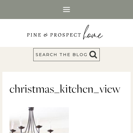
Skip
to
content
SEARCH THE BLOG
christmas_kitchen_view