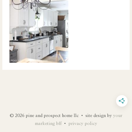
© 2026 pine and prospect home llc • site design by
your
marketing bff
•
privacy policy