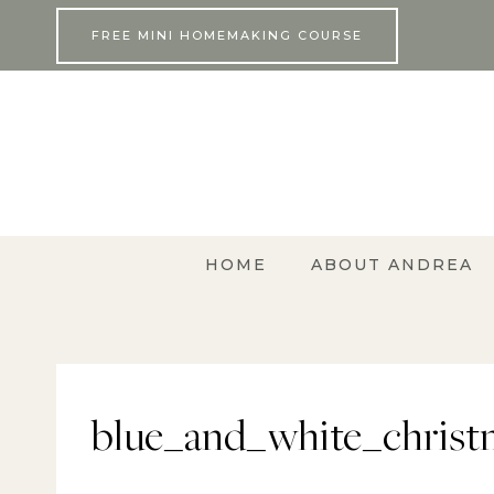
Skip
FREE MINI HOMEMAKING COURSE
to
content
HOME
ABOUT ANDREA
blue_and_white_christ