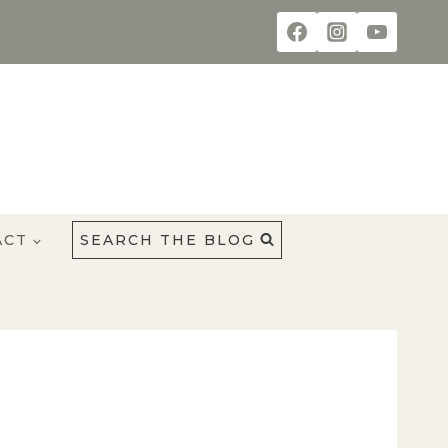
ACT
SEARCH THE BLOG