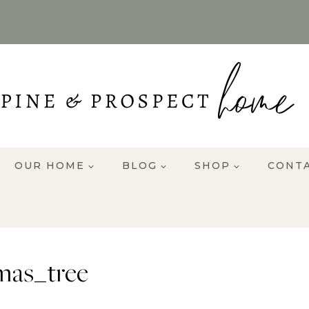
OUR HOME
BLOG
SHOP
CONT
mas_tree