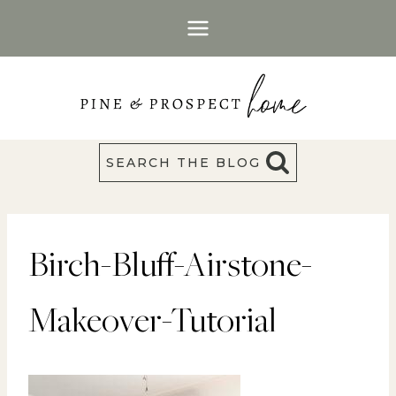
Skip
to
content
SEARCH THE BLOG
Birch-Bluff-Airstone-
Makeover-Tutorial