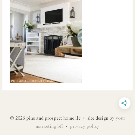
© 2026 pine and prospect home llc • site design by
your
marketing bff
•
privacy policy