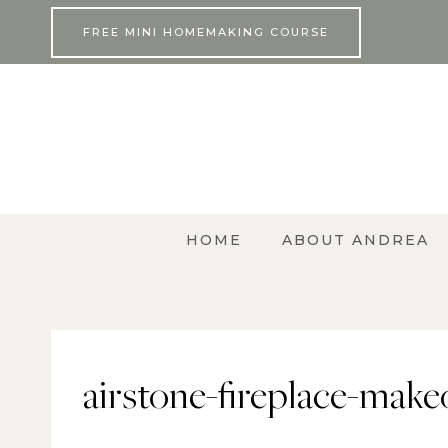
Skip
FREE MINI HOMEMAKING COURSE
to
content
HOME
ABOUT ANDREA
airstone-fireplace-make