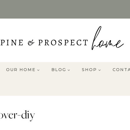
OUR HOME
BLOG
SHOP
CONT
over-diy