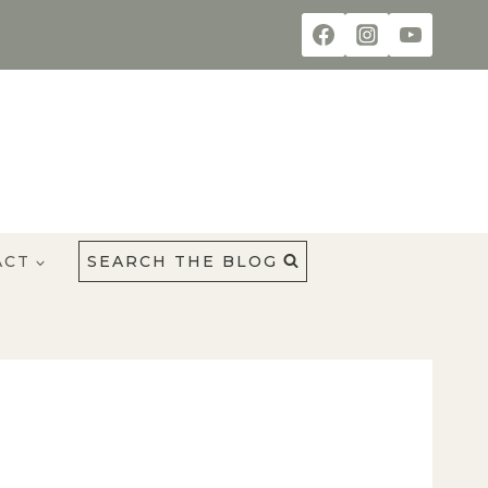
ACT
SEARCH THE BLOG