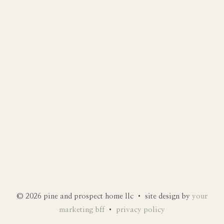
© 2026 pine and prospect home llc • site design by
your
marketing bff
•
privacy policy