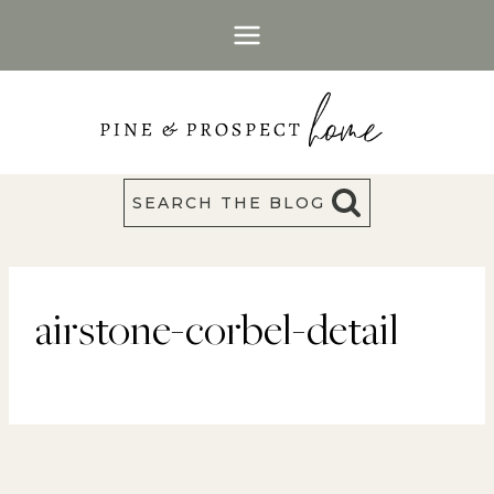
Skip
to
content
SEARCH THE BLOG
airstone-corbel-detail