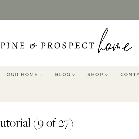
OUR HOME
BLOG
SHOP
CONT
torial (9 of 27)