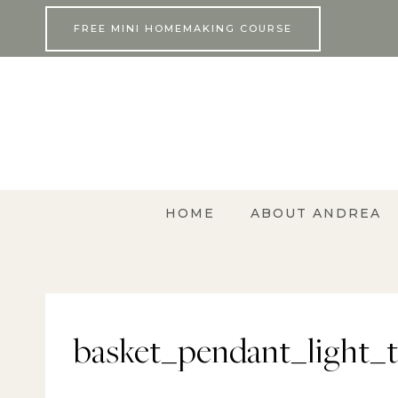
Skip
FREE MINI HOMEMAKING COURSE
to
content
HOME
ABOUT ANDREA
basket_pendant_light_tu