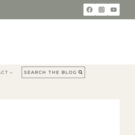
ACT
SEARCH THE BLOG