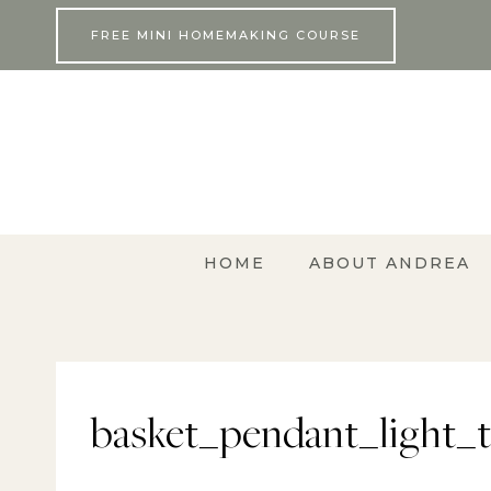
Skip
FREE MINI HOMEMAKING COURSE
to
content
HOME
ABOUT ANDREA
basket_pendant_light_tu