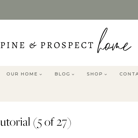
OUR HOME
BLOG
SHOP
CONT
torial (5 of 27)