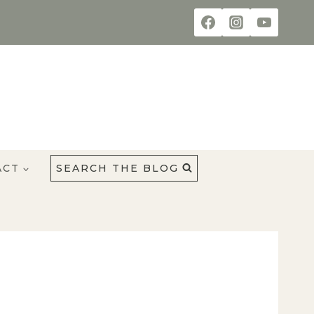
ACT
SEARCH THE BLOG