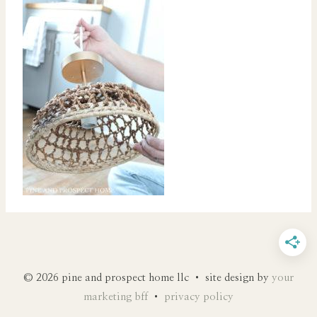
© 2026 pine and prospect home llc • site design by
your
marketing bff
•
privacy policy