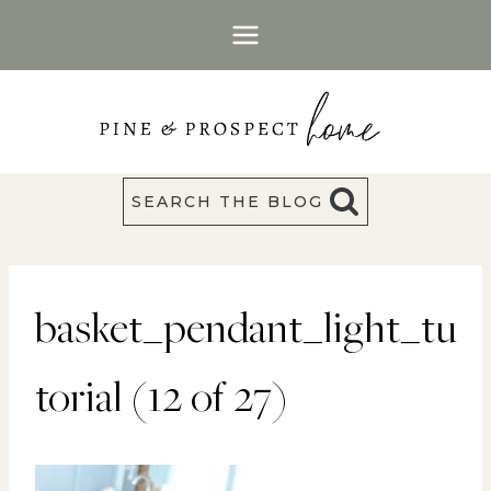
Skip
to
content
SEARCH THE BLOG
basket_pendant_light_tu
torial (12 of 27)