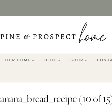
OUR HOME
BLOG
SHOP
CONT
anana_bread_recipe (10 of 15