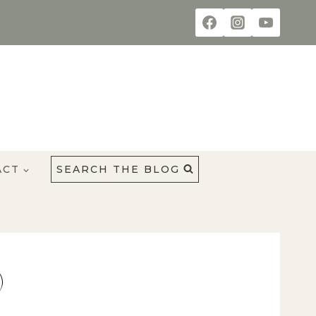
ACT
SEARCH THE BLOG
)