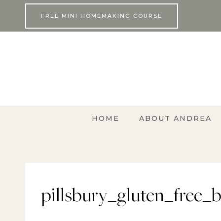
Skip
FREE MINI HOMEMAKING COURSE
to
content
HOME
ABOUT ANDREA
pillsbury_gluten_free_b