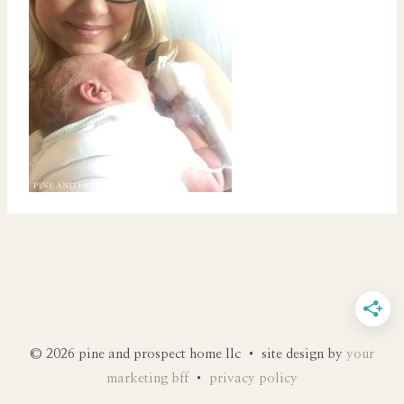
© 2026 pine and prospect home llc • site design by
your
marketing bff
•
privacy policy