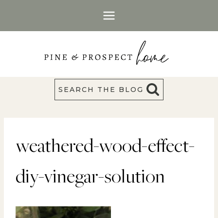
Skip
to
content
SEARCH THE BLOG
weathered-wood-effect-
diy-vinegar-solution