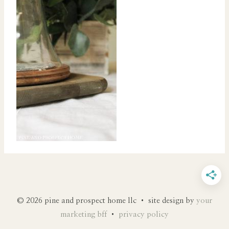
© 2026 pine and prospect home llc • site design by
your
marketing bff
•
privacy policy