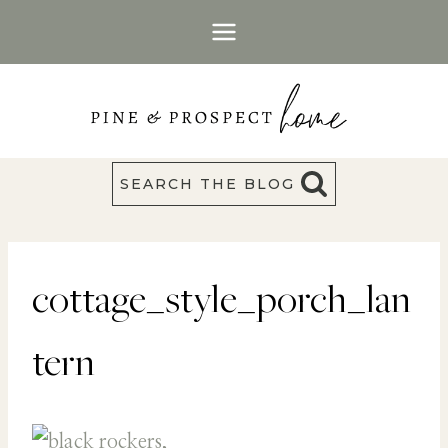
Skip
to
content
SEARCH THE BLOG
cottage_style_porch_lan
tern