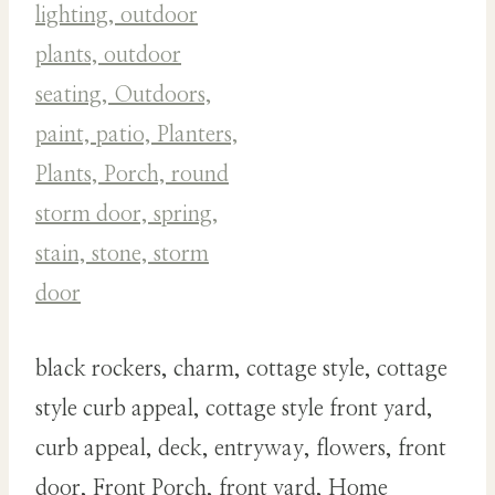
black rockers, charm, cottage style, cottage
style curb appeal, cottage style front yard,
curb appeal, deck, entryway, flowers, front
door, Front Porch, front yard, Home